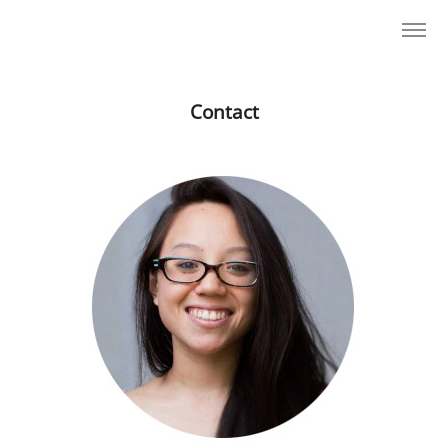
Contact