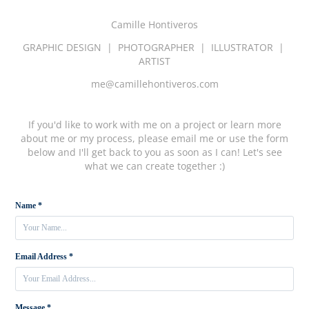
Camille Hontiveros
GRAPHIC DESIGN | PHOTOGRAPHER | ILLUSTRATOR |
ARTIST
me@camillehontiveros.com
If you'd like to work with me on a project or learn more
about me or my process, please email me or use the form
below and I'll get back to you as soon as I can! Let's see
what we can create together :)
Name *
Email Address *
Message *