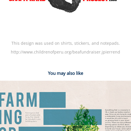
This design was used on shirts, stickers, and notepads.
http://www.childrenofperu.org/beafundraiser.jpierrend
You may also like
2014
Alternative Dwelling & Sustainable Living