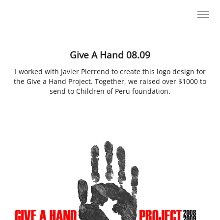
Give A Hand 08.09
I worked with Javier Pierrend to create this logo design for
the Give a Hand Project. Together, we raised over $1000 to
send to Children of Peru foundation.