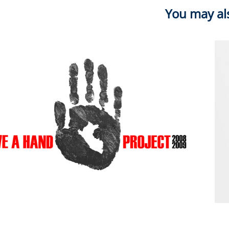
You may als
2012
Give A Hand 08.09