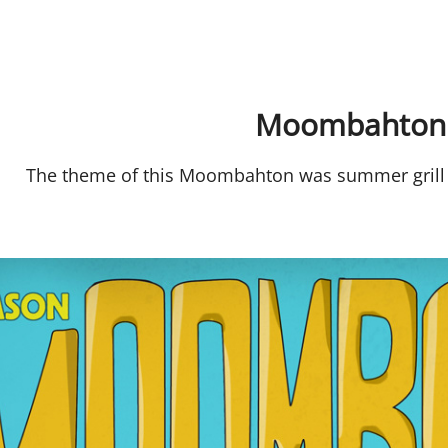
Moombahton
The theme of this Moombahton was summer grill 