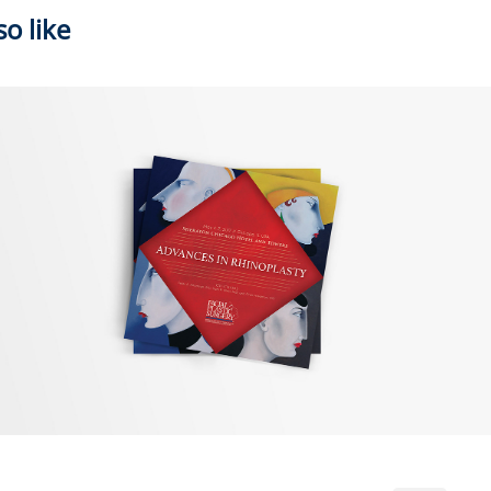
o like
2018
AAFPRS Events Promo