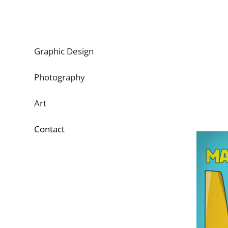
Graphic Design
Photography
Art
Contact