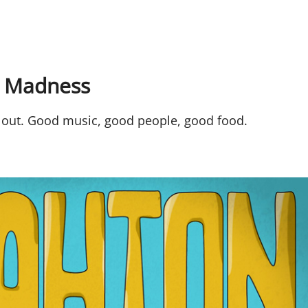
 Madness
out. Good music, good people, good food.